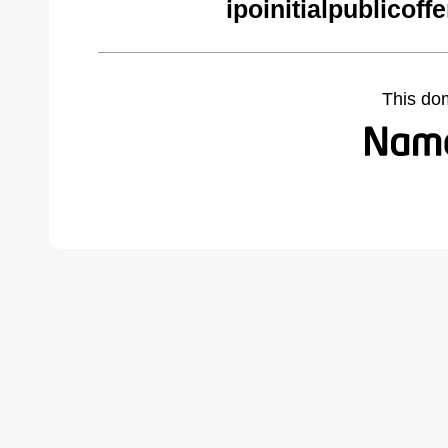
ipoinitialpublicof
This do